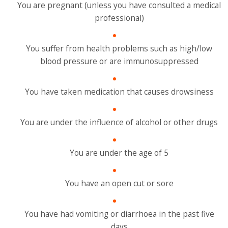
You are pregnant (unless you have consulted a medical
professional)
You suffer from health problems such as high/low
blood pressure or are immunosuppressed
You have taken medication that causes drowsiness
You are under the influence of alcohol or other drugs
You are under the age of 5
You have an open cut or sore
You have had vomiting or diarrhoea in the past five
days