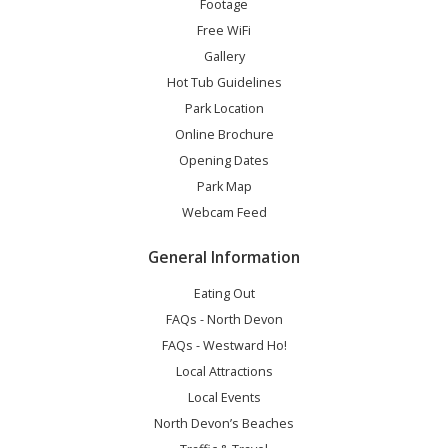
Footage
Free WiFi
Gallery
Hot Tub Guidelines
Park Location
Online Brochure
Opening Dates
Park Map
Webcam Feed
General Information
Eating Out
FAQs - North Devon
FAQs - Westward Ho!
Local Attractions
Local Events
North Devon’s Beaches