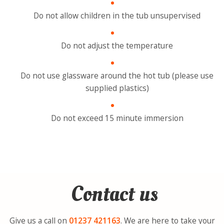
Do not allow children in the tub unsupervised
Do not adjust the temperature
Do not use glassware around the hot tub (please use
supplied plastics)
Do not exceed 15 minute immersion
Contact us
Give us a call on
01237
421163
. We are here to take your