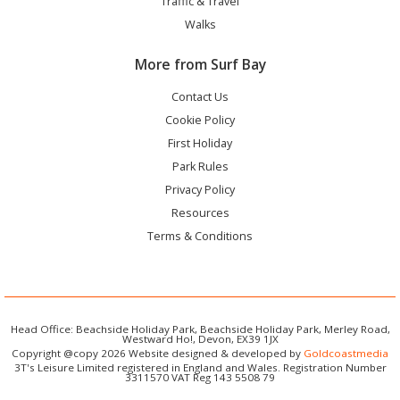
Traffic & Travel
Walks
More from Surf Bay
Contact Us
Cookie Policy
First Holiday
Park Rules
Privacy Policy
Resources
Terms & Conditions
Head Office: Beachside Holiday Park, Beachside Holiday Park, Merley Road,
Westward Ho!, Devon, EX39 1JX
Copyright @copy 2026 Website designed & developed by
Goldcoastmedia
3T's Leisure Limited registered in England and Wales. Registration Number
3311570 VAT Reg 143 5508 79