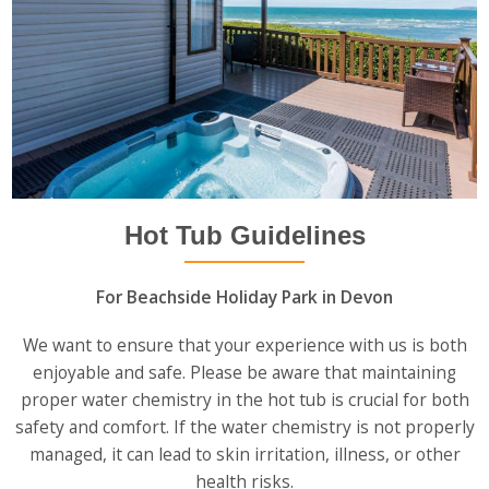
Hot Tub Guidelines
For Beachside Holiday Park in Devon
We want to ensure that your experience with us is both
enjoyable and safe. Please be aware that maintaining
proper water chemistry in the hot tub is crucial for both
safety and comfort. If the water chemistry is not properly
managed, it can lead to skin irritation, illness, or other
health risks.