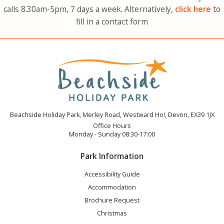
calls 8.30am-5pm, 7 days a week. Alternatively,
click here
to
fill in a contact form
Beachside Holiday Park, Merley Road, Westward Ho!, Devon, EX39 1JX
Office Hours
Monday - Sunday 08:30-17:00
Park Information
Accessibility Guide
Accommodation
Brochure Request
Christmas