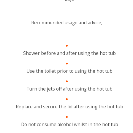
Recommended usage and advice;
Shower before and after using the hot tub
Use the toilet prior to using the hot tub
Turn the jets off after using the hot tub
Replace and secure the lid after using the hot tub
Do not consume alcohol whilst in the hot tub