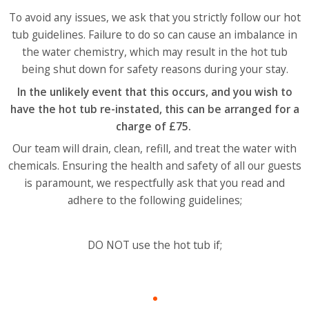
To avoid any issues, we ask that you strictly follow our hot
tub guidelines. Failure to do so can cause an imbalance in
the water chemistry, which may result in the hot tub
being shut down for safety reasons during your stay.
In the unlikely event that this occurs, and you wish to
have the hot tub re-instated, this can be arranged for a
charge of £75.
Our team will drain, clean, refill, and treat the water with
chemicals.
Ensuring the health and safety of all our guests
is paramount, we respectfully ask that you read and
adhere to the following guidelines;
DO NOT use the hot tub if;