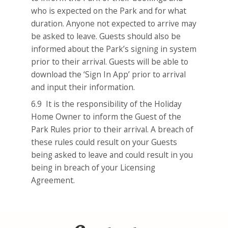
who is expected on the Park and for what
duration. Anyone not expected to arrive may
be asked to leave. Guests should also be
informed about the Park’s signing in system
prior to their arrival. Guests will be able to
download the ‘Sign In App’ prior to arrival
and input their information.
6.9 It is the responsibility of the Holiday
Home Owner to inform the Guest of the
Park Rules prior to their arrival. A breach of
these rules could result on your Guests
being asked to leave and could result in you
being in breach of your Licensing
Agreement.