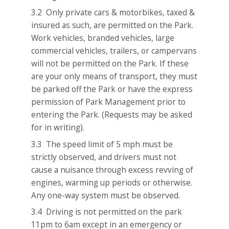
3.2 Only private cars & motorbikes, taxed &
insured as such, are permitted on the Park.
Work vehicles, branded vehicles, large
commercial vehicles, trailers, or campervans
will not be permitted on the Park. If these
are your only means of transport, they must
be parked off the Park or have the express
permission of Park Management prior to
entering the Park. (Requests may be asked
for in writing).
3.3 The speed limit of 5 mph must be
strictly observed, and drivers must not
cause a nuisance through excess revving of
engines, warming up periods or otherwise.
Any one-way system must be observed.
3.4 Driving is not permitted on the park
11pm to 6am except in an emergency or