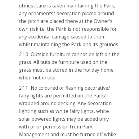
utmost care is taken maintaining the Park,
any ornaments/ decoration placed around
the pitch are placed there at the Owner’s
own risk i.e. the Park is not responsible for
any accidental damage caused to them
whilst maintaining the Park and its grounds.
2.10 Outside furniture cannot be left on the
grass. All outside furniture used on the
grass must be stored in the holiday home
when not in use.
2.11 No coloured or flashing decorative/
fairy lights are permitted on the Park/
wrapped around decking. Any decoration
lighting such as white fairy lights, white
solar powered lights may be added only
with prior permission from Park
Management and must be turned off while