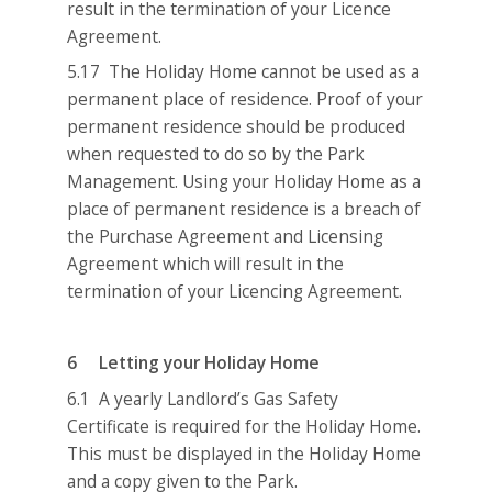
result in the termination of your Licence
Agreement.
5.17 The Holiday Home cannot be used as a
permanent place of residence. Proof of your
permanent residence should be produced
when requested to do so by the Park
Management. Using your Holiday Home as a
place of permanent residence is a breach of
the Purchase Agreement and Licensing
Agreement which will result in the
termination of your Licencing Agreement.
6 Letting your Holiday Home
6.1 A yearly Landlord’s Gas Safety
Certificate is required for the Holiday Home.
This must be displayed in the Holiday Home
and a copy given to the Park.