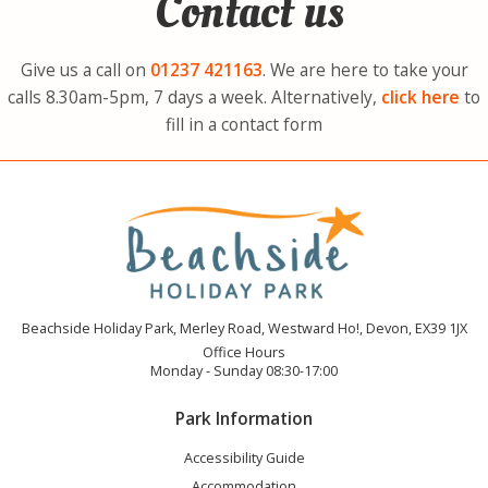
Contact us
Give us a call on
01237
421163
. We are here to take your
calls 8.30am-5pm, 7 days a week. Alternatively,
click here
to
fill in a contact form
Beachside Holiday Park, Merley Road, Westward Ho!, Devon, EX39 1JX
Office Hours
Monday - Sunday 08:30-17:00
Park Information
Accessibility Guide
Accommodation