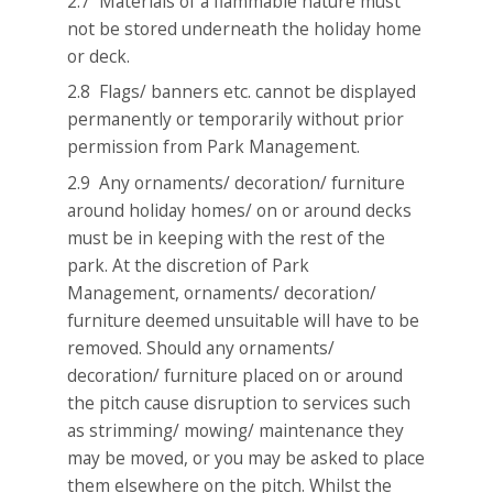
2.7 Materials of a flammable nature must
not be stored underneath the holiday home
or deck.
2.8 Flags/ banners etc. cannot be displayed
permanently or temporarily without prior
permission from Park Management.
2.9 Any ornaments/ decoration/ furniture
around holiday homes/ on or around decks
must be in keeping with the rest of the
park. At the discretion of Park
Management, ornaments/ decoration/
furniture deemed unsuitable will have to be
removed. Should any ornaments/
decoration/ furniture placed on or around
the pitch cause disruption to services such
as strimming/ mowing/ maintenance they
may be moved, or you may be asked to place
them elsewhere on the pitch. Whilst the