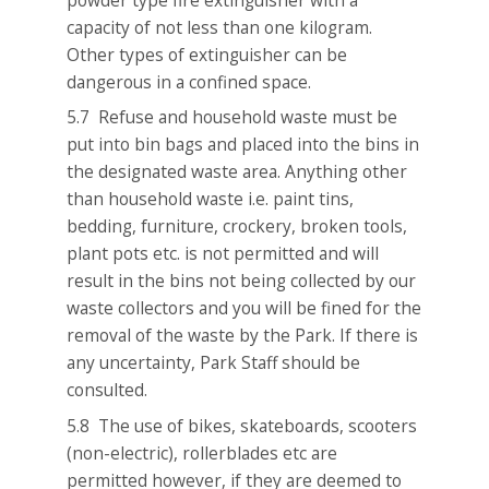
capacity of not less than one kilogram.
Other types of extinguisher can be
dangerous in a confined space.
5.7 Refuse and household waste must be
put into bin bags and placed into the bins in
the designated waste area. Anything other
than household waste i.e. paint tins,
bedding, furniture, crockery, broken tools,
plant pots etc. is not permitted and will
result in the bins not being collected by our
waste collectors and you will be fined for the
removal of the waste by the Park. If there is
any uncertainty, Park Staff should be
consulted.
5.8 The use of bikes, skateboards, scooters
(non-electric), rollerblades etc are
permitted however, if they are deemed to