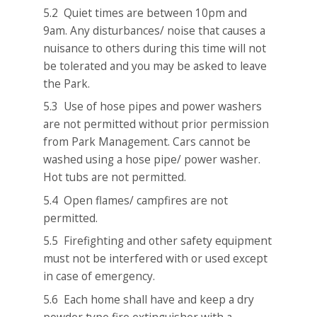
5.2 Quiet times are between 10pm and
9am. Any disturbances/ noise that causes a
nuisance to others during this time will not
be tolerated and you may be asked to leave
the Park.
5.3 Use of hose pipes and power washers
are not permitted without prior permission
from Park Management. Cars cannot be
washed using a hose pipe/ power washer.
Hot tubs are not permitted.
5.4 Open flames/ campfires are not
permitted.
5.5 Firefighting and other safety equipment
must not be interfered with or used except
in case of emergency.
5.6 Each home shall have and keep a dry
powder type fire extinguisher with a