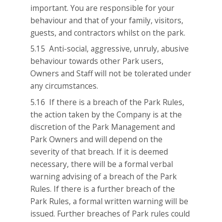
important. You are responsible for your
behaviour and that of your family, visitors,
guests, and contractors whilst on the park.
5.15 Anti-social, aggressive, unruly, abusive
behaviour towards other Park users,
Owners and Staff will not be tolerated under
any circumstances.
5.16 If there is a breach of the Park Rules,
the action taken by the Company is at the
discretion of the Park Management and
Park Owners and will depend on the
severity of that breach. If it is deemed
necessary, there will be a formal verbal
warning advising of a breach of the Park
Rules. If there is a further breach of the
Park Rules, a formal written warning will be
issued. Further breaches of Park rules could