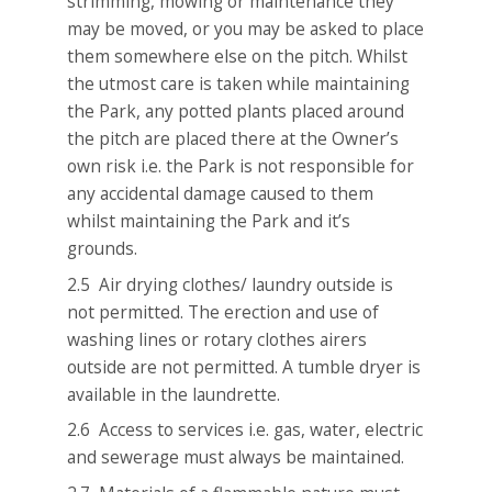
strimming, mowing or maintenance they
may be moved, or you may be asked to place
them somewhere else on the pitch. Whilst
the utmost care is taken while maintaining
the Park, any potted plants placed around
the pitch are placed there at the Owner’s
own risk i.e. the Park is not responsible for
any accidental damage caused to them
whilst maintaining the Park and it’s
grounds.
2.5 Air drying clothes/ laundry outside is
not permitted. The erection and use of
washing lines or rotary clothes airers
outside are not permitted. A tumble dryer is
available in the laundrette.
2.6 Access to services i.e. gas, water, electric
and sewerage must always be maintained.