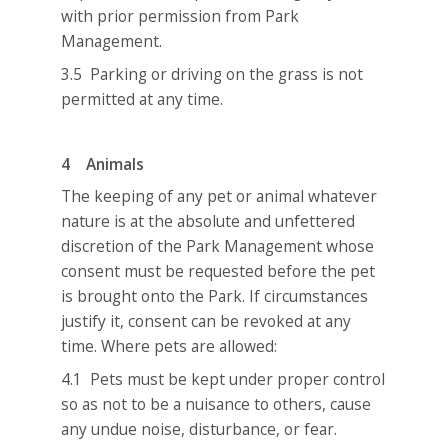
with prior permission from Park
Management.
3.5 Parking or driving on the grass is not
permitted at any time.
4 Animals
The keeping of any pet or animal whatever
nature is at the absolute and unfettered
discretion of the Park Management whose
consent must be requested before the pet
is brought onto the Park. If circumstances
justify it, consent can be revoked at any
time. Where pets are allowed:
4.1 Pets must be kept under proper control
so as not to be a nuisance to others, cause
any undue noise, disturbance, or fear.