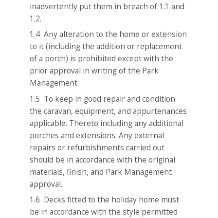
inadvertently put them in breach of 1.1 and
1.2.
1.4 Any alteration to the home or extension
to it (including the addition or replacement
of a porch) is prohibited except with the
prior approval in writing of the Park
Management.
1.5 To keep in good repair and condition
the caravan, equipment, and appurtenances
applicable. Thereto including any additional
porches and extensions. Any external
repairs or refurbishments carried out
should be in accordance with the original
materials, finish, and Park Management
approval.
1.6 Decks fitted to the holiday home must
be in accordance with the style permitted