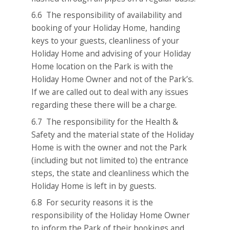
6.6 The responsibility of availability and
booking of your Holiday Home, handing
keys to your guests, cleanliness of your
Holiday Home and advising of your Holiday
Home location on the Park is with the
Holiday Home Owner and not of the Park’s.
If we are called out to deal with any issues
regarding these there will be a charge.
6.7 The responsibility for the Health &
Safety and the material state of the Holiday
Home is with the owner and not the Park
(including but not limited to) the entrance
steps, the state and cleanliness which the
Holiday Home is left in by guests.
6.8 For security reasons it is the
responsibility of the Holiday Home Owner
to inform the Park of their bookings and