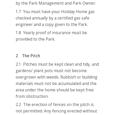
by the Park Management and Park Owner.
1.7 You must have your Holiday Home gas
checked annually by a certified gas safe
engineer and a copy given to the Park.
1.8 Yearly proof of insurance must be
provided to the Park.
2 The Pitch
2.1 Pitches must be kept clean and tidy, and
gardens/ plant pots must not become
overgrown with weeds. Rubbish or building
materials must not be accumulated and the
area under the home should be kept free
from obstruction.
2.2 The erection of fences on the pitch is
not permitted. Any fencing erected without