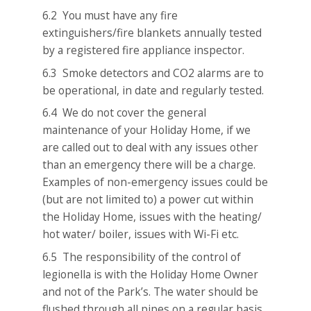
6.2 You must have any fire
extinguishers/fire blankets annually tested
by a registered fire appliance inspector.
6.3 Smoke detectors and CO2 alarms are to
be operational, in date and regularly tested.
6.4 We do not cover the general
maintenance of your Holiday Home, if we
are called out to deal with any issues other
than an emergency there will be a charge.
Examples of non-emergency issues could be
(but are not limited to) a power cut within
the Holiday Home, issues with the heating/
hot water/ boiler, issues with Wi-Fi etc.
6.5 The responsibility of the control of
legionella is with the Holiday Home Owner
and not of the Park’s. The water should be
flushed through all pipes on a regular basis.