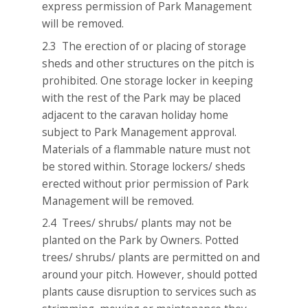
express permission of Park Management
will be removed.
2.3 The erection of or placing of storage
sheds and other structures on the pitch is
prohibited. One storage locker in keeping
with the rest of the Park may be placed
adjacent to the caravan holiday home
subject to Park Management approval.
Materials of a flammable nature must not
be stored within. Storage lockers/ sheds
erected without prior permission of Park
Management will be removed.
2.4 Trees/ shrubs/ plants may not be
planted on the Park by Owners. Potted
trees/ shrubs/ plants are permitted on and
around your pitch. However, should potted
plants cause disruption to services such as