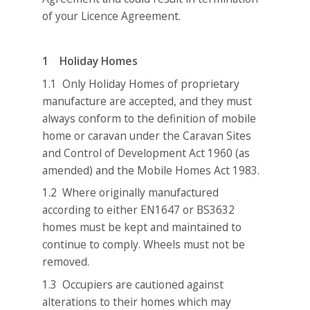
of your Licence Agreement.
1 Holiday Homes
1.1 Only Holiday Homes of proprietary
manufacture are accepted, and they must
always conform to the definition of mobile
home or caravan under the Caravan Sites
and Control of Development Act 1960 (as
amended) and the Mobile Homes Act 1983.
1.2 Where originally manufactured
according to either EN1647 or BS3632
homes must be kept and maintained to
continue to comply. Wheels must not be
removed.
1.3 Occupiers are cautioned against
alterations to their homes which may