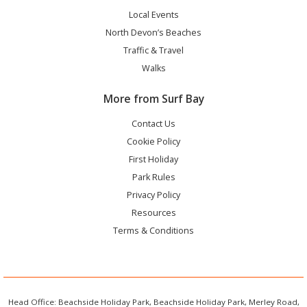
Local Events
North Devon’s Beaches
Traffic & Travel
Walks
More from Surf Bay
Contact Us
Cookie Policy
First Holiday
Park Rules
Privacy Policy
Resources
Terms & Conditions
Head Office: Beachside Holiday Park, Beachside Holiday Park, Merley Road,