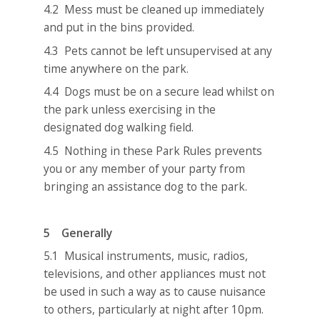
4.2 Mess must be cleaned up immediately
and put in the bins provided.
4.3 Pets cannot be left unsupervised at any
time anywhere on the park.
4.4 Dogs must be on a secure lead whilst on
the park unless exercising in the
designated dog walking field.
4.5 Nothing in these Park Rules prevents
you or any member of your party from
bringing an assistance dog to the park.
5 Generally
5.1 Musical instruments, music, radios,
televisions, and other appliances must not
be used in such a way as to cause nuisance
to others, particularly at night after 10pm.