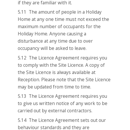
if they are familiar with it.
5.11 The amount of people in a Holiday
Home at any one time must not exceed the
maximum number of occupants for the
Holiday Home. Anyone causing a
disturbance at any time due to over
occupancy will be asked to leave.
5.12 The Licence Agreement requires you
to comply with the Site Licence. A copy of
the Site Licence is always available at
Reception. Please note that the Site Licence
may be updated from time to time.
5.13 The Licence Agreement requires you
to give us written notice of any work to be
carried out by external contractors.
5.14 The Licence Agreement sets out our
behaviour standards and they are