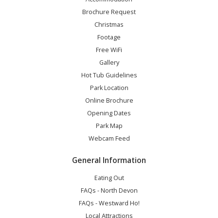
Brochure Request
Christmas
Footage
Free WiFi
Gallery
Hot Tub Guidelines
Park Location
Online Brochure
Opening Dates
Park Map
Webcam Feed
General Information
Eating Out
FAQs - North Devon
FAQs - Westward Ho!
Local Attractions