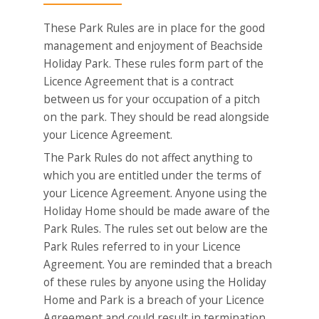
These Park Rules are in place for the good
management and enjoyment of Beachside
Holiday Park. These rules form part of the
Licence Agreement that is a contract
between us for your occupation of a pitch
on the park. They should be read alongside
your Licence Agreement.
The Park Rules do not affect anything to
which you are entitled under the terms of
your Licence Agreement. Anyone using the
Holiday Home should be made aware of the
Park Rules. The rules set out below are the
Park Rules referred to in your Licence
Agreement. You are reminded that a breach
of these rules by anyone using the Holiday
Home and Park is a breach of your Licence
Agreement and could result in termination