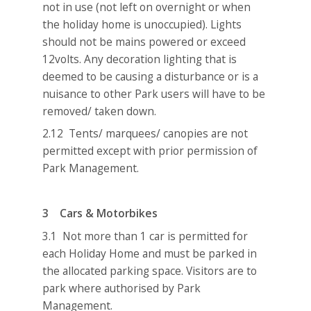
not in use (not left on overnight or when
the holiday home is unoccupied). Lights
should not be mains powered or exceed
12volts. Any decoration lighting that is
deemed to be causing a disturbance or is a
nuisance to other Park users will have to be
removed/ taken down.
2.12 Tents/ marquees/ canopies are not
permitted except with prior permission of
Park Management.
3 Cars & Motorbikes
3.1 Not more than 1 car is permitted for
each Holiday Home and must be parked in
the allocated parking space. Visitors are to
park where authorised by Park
Management.