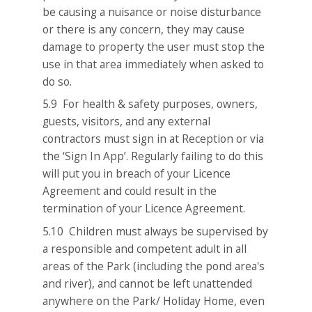
be causing a nuisance or noise disturbance
or there is any concern, they may cause
damage to property the user must stop the
use in that area immediately when asked to
do so.
5.9 For health & safety purposes, owners,
guests, visitors, and any external
contractors must sign in at Reception or via
the ‘Sign In App’. Regularly failing to do this
will put you in breach of your Licence
Agreement and could result in the
termination of your Licence Agreement.
5.10 Children must always be supervised by
a responsible and competent adult in all
areas of the Park (including the pond area's
and river), and cannot be left unattended
anywhere on the Park/ Holiday Home, even