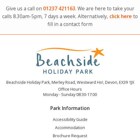
Give us a call on
01237
421163
. We are here to take your
calls 8.30am-5pm, 7 days a week. Alternatively,
click here
to
fill in a contact form
Beachside Holiday Park, Merley Road, Westward Ho!, Devon, EX39 1JX
Office Hours
Monday - Sunday 08:30-17:00
Park Information
Accessibility Guide
Accommodation
Brochure Request