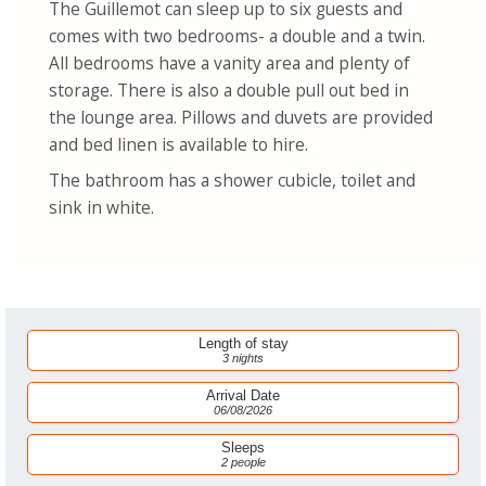
The Guillemot can sleep up to six guests and
comes with two bedrooms- a double and a twin.
All bedrooms have a vanity area and plenty of
storage. There is also a double pull out bed in
the lounge area. Pillows and duvets are provided
and bed linen is available to hire.
The bathroom has a shower cubicle, toilet and
sink in white.
Length of stay
3 nights
Arrival Date
06/08/2026
Sleeps
2 people