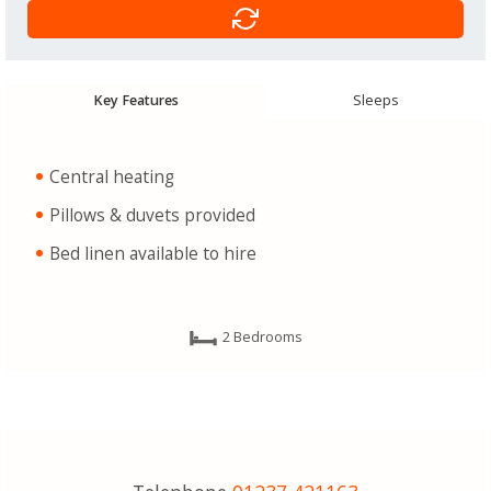
Key Features
Sleeps
Central heating
Pillows & duvets provided
Bed linen available to hire
2 Bedrooms