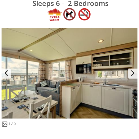
Sleeps 6 -
2 Bedrooms
1
9