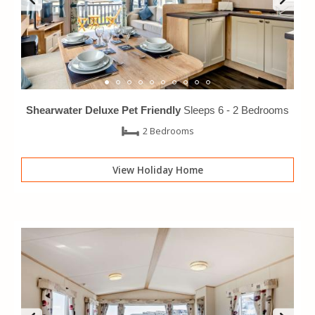
Shearwater Deluxe Pet Friendly
Sleeps 6 -
2 Bedrooms
2 Bedrooms
View Holiday Home