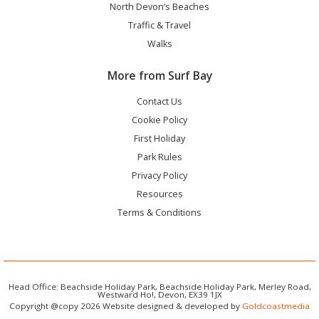
North Devon’s Beaches
Traffic & Travel
Walks
More from Surf Bay
Contact Us
Cookie Policy
First Holiday
Park Rules
Privacy Policy
Resources
Terms & Conditions
Head Office: Beachside Holiday Park, Beachside Holiday Park, Merley Road,
Westward Ho!, Devon, EX39 1JX
Copyright @copy 2026 Website designed & developed by
Goldcoastmedia
3T's Leisure Limited registered in England and Wales. Registration Number