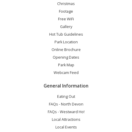
Christmas
Footage
Free WiFi
Gallery
Hot Tub Guidelines
Park Location
Online Brochure
Opening Dates
Park Map
Webcam Feed
General Information
Eating Out
FAQs - North Devon
FAQs - Westward Ho!
Local Attractions
Local Events