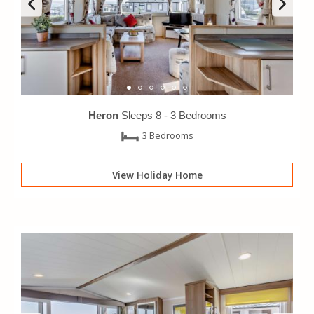
Heron
Sleeps 8 -
3 Bedrooms
3 Bedrooms
View Holiday Home