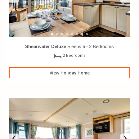
Shearwater Deluxe
Sleeps 6 -
2 Bedrooms
2 Bedrooms
View Holiday Home