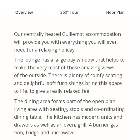
Overview
360° Tour
Floor Plan
Our centrally heated Guillemot accommodation
will provide you with everything you will ever
need for a relaxing holiday.
The lounge has a large bay window that helps to
make the very most of those amazing views
of the outside. There is plenty of comfy seating
and delightful soft furnishings bring this space
to life, to give a really relaxed feel.
The dining area forms part of the open plan
living area with seating, stools and co-ordinating
dining table. The kitchen has modern units and
drawers as well as an oven, grill, 4 burner gas
hob, fridge and microwave.