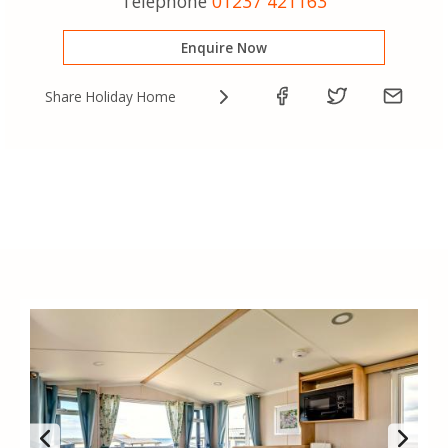
Telephone
01237 421163
Enquire Now
Share Holiday Home