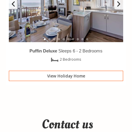
Puffin Deluxe
Sleeps 6 -
2 Bedrooms
2 Bedrooms
View Holiday Home
Contact us