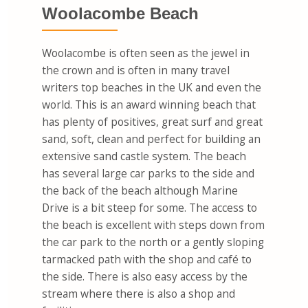
Woolacombe Beach
Woolacombe is often seen as the jewel in
the crown and is often in many travel
writers top beaches in the UK and even the
world. This is an award winning beach that
has plenty of positives, great surf and great
sand, soft, clean and perfect for building an
extensive sand castle system. The beach
has several large car parks to the side and
the back of the beach although Marine
Drive is a bit steep for some. The access to
the beach is excellent with steps down from
the car park to the north or a gently sloping
tarmacked path with the shop and café to
the side. There is also easy access by the
stream where there is also a shop and