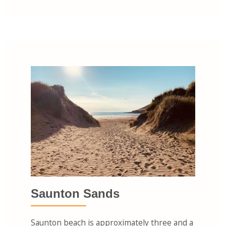
Saunton Sands
Saunton beach is approximately three and a