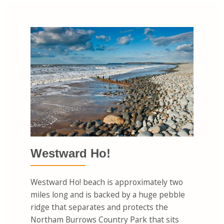
Westward Ho!
Westward Ho! beach is approximately two
miles long and is backed by a huge pebble
ridge that separates and protects the
Northam Burrows Country Park that sits