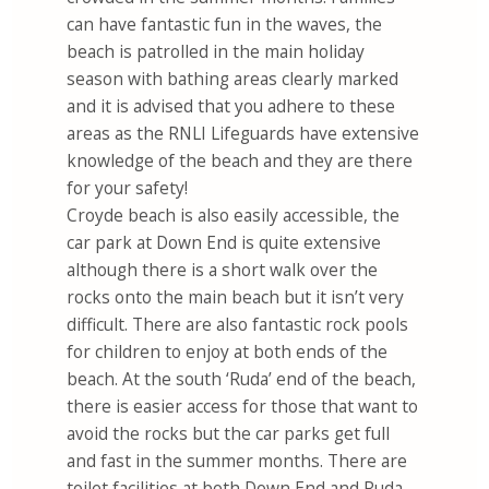
can have fantastic fun in the waves, the
beach is patrolled in the main holiday
season with bathing areas clearly marked
and it is advised that you adhere to these
areas as the RNLI Lifeguards have extensive
knowledge of the beach and they are there
for your safety!
Croyde beach is also easily accessible, the
car park at Down End is quite extensive
although there is a short walk over the
rocks onto the main beach but it isn’t very
difficult. There are also fantastic rock pools
for children to enjoy at both ends of the
beach. At the south ‘Ruda’ end of the beach,
there is easier access for those that want to
avoid the rocks but the car parks get full
and fast in the summer months. There are
toilet facilities at both Down End and Ruda