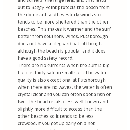
and surfers, the large headland that leads
out to Baggy Point protects the beach from
the dominant south westerly winds so it
tends to be more sheltered than the other
beaches. This makes it warmer and the surf
better from southerly winds. Putsborough
does not have a lifeguard patrol though
although the beach is popular and it does
have a good safety record.
There are rip currents when the surf is big
but it is fairly safe in small surf. The water
quality is also exceptional at Putsborough,
when there are no waves, the water is often
crystal clear and you can often spot a fish or
two! The beach is also less well known and
slightly more difficult to access than the
other beaches so it tends to be less
crowded, if you get up early on a hot