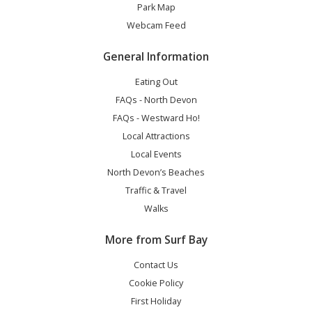
Park Map
Webcam Feed
General Information
Eating Out
FAQs - North Devon
FAQs - Westward Ho!
Local Attractions
Local Events
North Devon’s Beaches
Traffic & Travel
Walks
More from Surf Bay
Contact Us
Cookie Policy
First Holiday