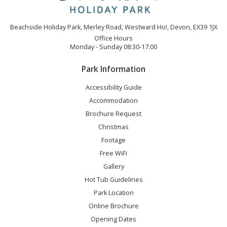
Beachside Holiday Park, Merley Road, Westward Ho!, Devon, EX39 1JX
Office Hours
Monday - Sunday 08:30-17:00
Park Information
Accessibility Guide
Accommodation
Brochure Request
Christmas
Footage
Free WiFi
Gallery
Hot Tub Guidelines
Park Location
Online Brochure
Opening Dates