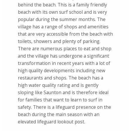
behind the beach. This is a family friendly
beach with its own surf school and is very
popular during the summer months. The
village has a range of shops and amenities
that are very accessible from the beach with
toilets, showers and plenty of parking.
There are numerous places to eat and shop
and the village has undergone a significant
transformation in recent years with a lot of
high quality developments including new
restaurants and shops. The beach has a
high water quality rating and is gently
sloping like Saunton and is therefore ideal
for families that want to learn to surf in
safety. There is a lifeguard presence on the
beach during the main season with an
elevated lifeguard lookout post.