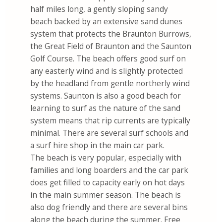
half miles long, a gently sloping sandy
beach backed by an extensive sand dunes
system that protects the Braunton Burrows,
the Great Field of Braunton and the Saunton
Golf Course. The beach offers good surf on
any easterly wind and is slightly protected
by the headland from gentle northerly wind
systems. Saunton is also a good beach for
learning to surf as the nature of the sand
system means that rip currents are typically
minimal. There are several surf schools and
a surf hire shop in the main car park.
The beach is very popular, especially with
families and long boarders and the car park
does get filled to capacity early on hot days
in the main summer season. The beach is
also dog friendly and there are several bins
along the beach during the summer. Free