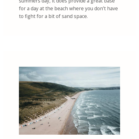
summers day, it does provide a great base
for a day at the beach where you don’t have
to fight for a bit of sand space.