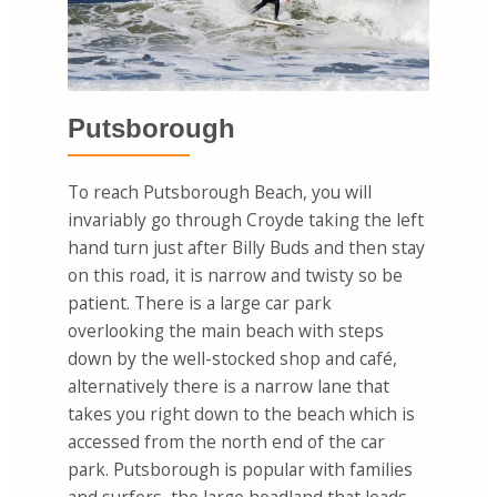
Putsborough
To reach Putsborough Beach, you will
invariably go through Croyde taking the left
hand turn just after Billy Buds and then stay
on this road, it is narrow and twisty so be
patient. There is a large car park
overlooking the main beach with steps
down by the well-stocked shop and café,
alternatively there is a narrow lane that
takes you right down to the beach which is
accessed from the north end of the car
park. Putsborough is popular with families