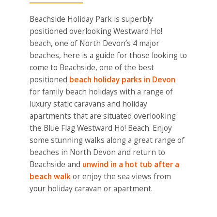
Beachside Holiday Park is superbly
positioned overlooking Westward Ho!
beach, one of North Devon’s 4 major
beaches, here is a guide for those looking to
come to Beachside, one of the best
positioned
beach holiday parks in Devon
for family beach holidays with a range of
luxury static caravans and holiday
apartments that are situated overlooking
the Blue Flag Westward Ho! Beach. Enjoy
some stunning walks along a great range of
beaches in North Devon and return to
Beachside and
unwind in a hot tub after a
beach walk
or enjoy the sea views from
your holiday caravan or apartment.