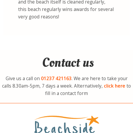
and the beach itself is cleaned regularly,
this beach regularly wins awards for several
very good reasons!
Contact us
Give us a call on
01237
421163
. We are here to take your
calls 8.30am-5pm, 7 days a week. Alternatively,
click here
to
fill in a contact form