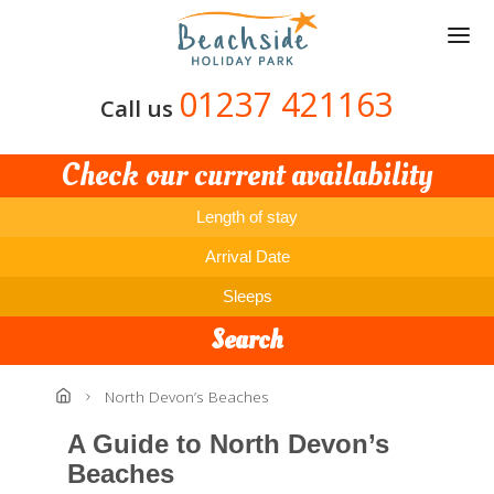
Skip
to
main
content
01237 421163
Call us
Check our current availability
Length of stay
Arrival Date
Sleeps
Search
North Devon’s Beaches
A Guide to North Devon’s
Beaches