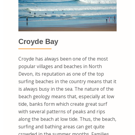
Croyde Bay
Croyde has always been one of the most
popular villages and beaches in North
Devon, its reputation as one of the top
surfing beaches in the country means that it
is always busy in the sea. The nature of the
beach geology means that, especially at low
tide, banks form which create great surf
with several patterns of peaks and rips
along the beach at low tide. Thus, the beach,
surfing and bathing areas can get quite
crowded in the summer months. Families