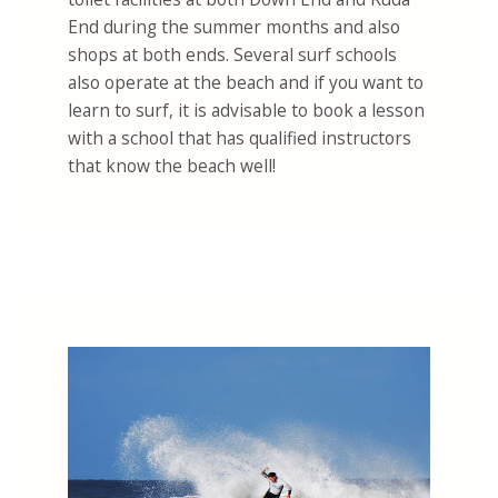
End during the summer months and also
shops at both ends. Several surf schools
also operate at the beach and if you want to
learn to surf, it is advisable to book a lesson
with a school that has qualified instructors
that know the beach well!