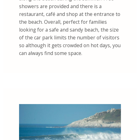
showers are provided and there is a
restaurant, café and shop at the entrance to
the beach. Overall, perfect for families
looking for a safe and sandy beach, the size
of the car park limits the number of visitors
so although it gets crowded on hot days, you
can always find some space.