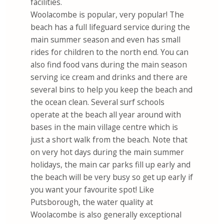
facilities.
Woolacombe is popular, very popular! The
beach has a full lifeguard service during the
main summer season and even has small
rides for children to the north end. You can
also find food vans during the main season
serving ice cream and drinks and there are
several bins to help you keep the beach and
the ocean clean. Several surf schools
operate at the beach all year around with
bases in the main village centre which is
just a short walk from the beach. Note that
on very hot days during the main summer
holidays, the main car parks fill up early and
the beach will be very busy so get up early if
you want your favourite spot! Like
Putsborough, the water quality at
Woolacombe is also generally exceptional