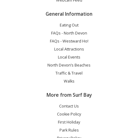
Webcam Feed
General Information
Eating Out
FAQs - North Devon
FAQs - Westward Ho!
Local Attractions
Local Events
North Devon’s Beaches
Traffic & Travel
Walks
More from Surf Bay
Contact Us
Cookie Policy
First Holiday
Park Rules