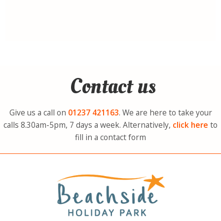
Contact us
Give us a call on
01237
421163
. We are here to take your
calls 8.30am-5pm, 7 days a week. Alternatively,
click here
to
fill in a contact form