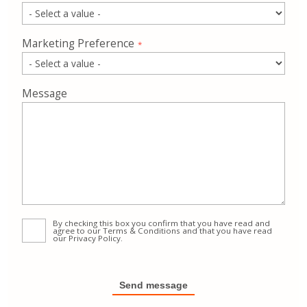
Marketing Preference
Message
By checking this box you confirm that you have read and
agree to our
Terms & Conditions
and that you have read
our
Privacy Policy
.