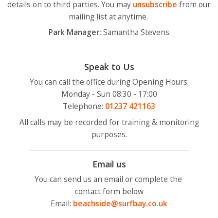
details on to third parties. You may
unsubscribe
from our
mailing list at anytime.
Park Manager:
Samantha Stevens
Speak to Us
You can call the office during Opening Hours:
Monday - Sun 08:30 - 17:00
Telephone:
01237
421163
All calls may be recorded for training & monitoring
purposes.
Email us
You can send us an email or complete the
contact form below
Email:
beachside@surfbay.co.uk