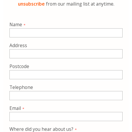
unsubscribe
from our mailing list at anytime.
Name
Address
Postcode
Telephone
Email
Where did you hear about us?