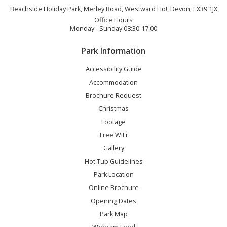
Beachside Holiday Park, Merley Road, Westward Ho!, Devon, EX39 1JX
Office Hours
Monday - Sunday 08:30-17:00
Park Information
Accessibility Guide
Accommodation
Brochure Request
Christmas
Footage
Free WiFi
Gallery
Hot Tub Guidelines
Park Location
Online Brochure
Opening Dates
Park Map