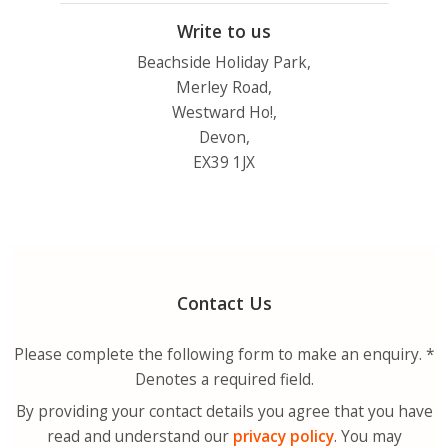
Write to us
Beachside Holiday Park,
Merley Road,
Westward Ho!,
Devon,
EX39 1JX
Contact Us
Please complete the following form to make an enquiry. *
Denotes a required field.
By providing your contact details you agree that you have
read and understand our
privacy policy
. You may