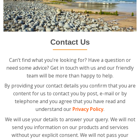
Contact Us
Can’t find what you’re looking for? Have a question or
need some advice? Get in touch with us and our friendly
team will be more than happy to help.
By providing your contact details you confirm that you are
content for us to contact you by post, e-mail or by
telephone and you agree that you have read and
understand our
Privacy Policy
.
We will use your details to answer your query. We will not
send you information on our products and services
without your explicit consent. We will not pass your