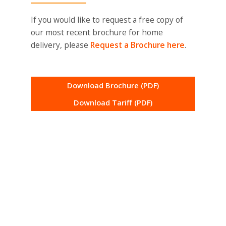
If you would like to request a free copy of
our most recent brochure for home
delivery, please
Request a Brochure here
.
Download Brochure (PDF)
Download Tariff (PDF)