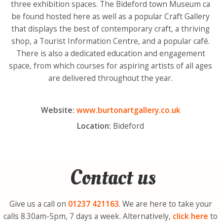
three exhibition spaces. The Bideford town Museum ca
be found hosted here as well as a popular Craft Gallery
that displays the best of contemporary craft, a thriving
shop, a Tourist Information Centre, and a popular café.
There is also a dedicated education and engagement
space, from which courses for aspiring artists of all ages
are delivered throughout the year.
Website:
www.burtonartgallery.co.uk
Location:
Bideford
Contact us
Give us a call on
01237
421163
. We are here to take your
calls 8.30am-5pm, 7 days a week. Alternatively,
click here
to