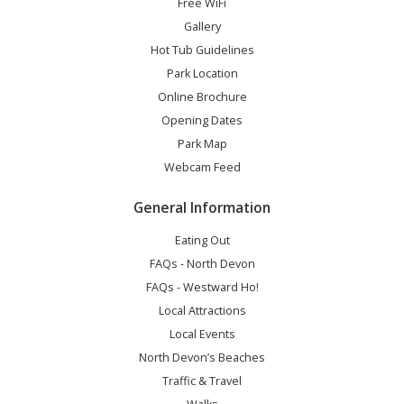
Free WiFi
Gallery
Hot Tub Guidelines
Park Location
Online Brochure
Opening Dates
Park Map
Webcam Feed
General Information
Eating Out
FAQs - North Devon
FAQs - Westward Ho!
Local Attractions
Local Events
North Devon’s Beaches
Traffic & Travel