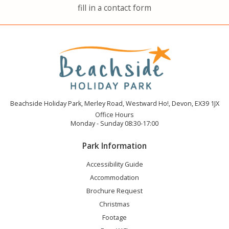
fill in a contact form
Beachside Holiday Park, Merley Road, Westward Ho!, Devon, EX39 1JX
Office Hours
Monday - Sunday 08:30-17:00
Park Information
Accessibility Guide
Accommodation
Brochure Request
Christmas
Footage