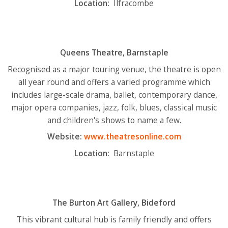
Location:
Ilfracombe
Queens Theatre, Barnstaple
Recognised as a major touring venue, the theatre is open
all year round and offers a varied programme which
includes large-scale drama, ballet, contemporary dance,
major opera companies, jazz, folk, blues, classical music
and children's shows to name a few.
Website:
www.theatresonline.com
Location:
Barnstaple
The Burton Art Gallery, Bideford
This vibrant cultural hub is family friendly and offers