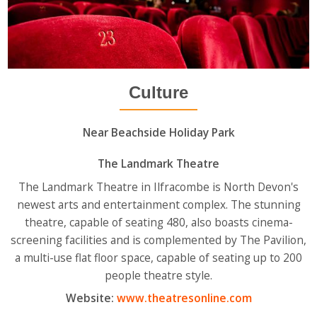
Culture
Near Beachside Holiday Park
The Landmark Theatre
The Landmark Theatre in Ilfracombe is North Devon's
newest arts and entertainment complex. The stunning
theatre, capable of seating 480, also boasts cinema-
screening facilities and is complemented by The Pavilion,
a multi-use flat floor space, capable of seating up to 200
people theatre style.
Website:
www.theatresonline.com